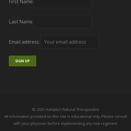
First Name
Last Name
Email address:
© 2025 Hampton Natural Therapeutics
All information provided on this site is educational only. Please consult
with your physician before implementing any new regiment.