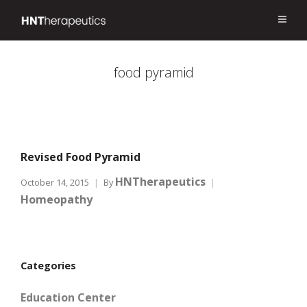
food pyramid
Revised Food Pyramid
HNTherapeutics
October 14, 2015
By
Homeopathy
Categories
Education Center