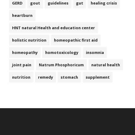
GERD
gout
guidelines
gut
healing crisis
heartburn
HNT natural Health and education center
holistic nutrition
homeopathic first aid
homeopathy
homotoxicology
insomnia
joint pain
Natrum Phosphoricum
natural health
nutrition
remedy
stomach
supplement