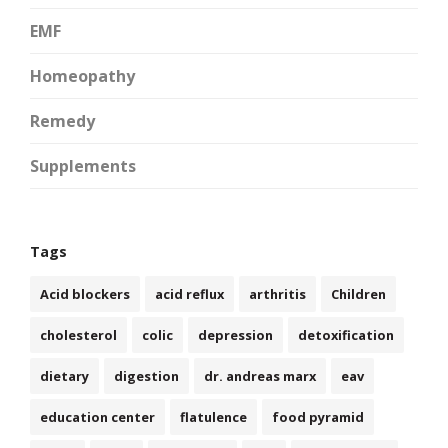
EMF
Homeopathy
Remedy
Supplements
Tags
Acid blockers
acid reflux
arthritis
Children
cholesterol
colic
depression
detoxification
dietary
digestion
dr. andreas marx
eav
education center
flatulence
food pyramid