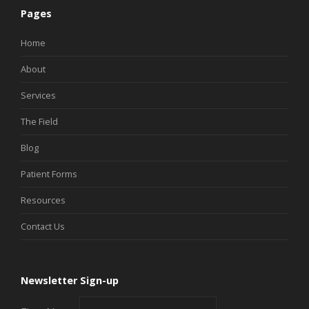
Pages
Home
About
Services
The Field
Blog
Patient Forms
Resources
Contact Us
Newsletter Sign-up